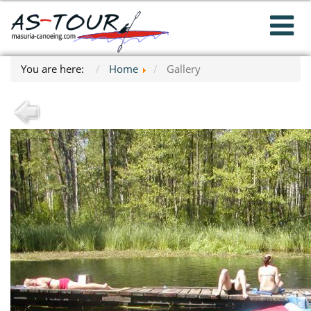
You are here:
Home
Gallery