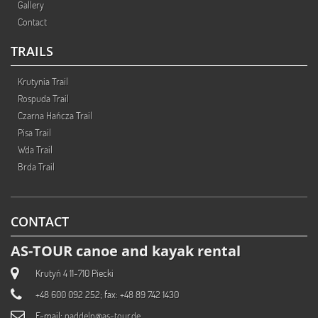
Gallery
Contact
TRAILS
Krutynia Trail
Rospuda Trail
Czarna Hańcza Trail
Pisa Trail
Wda Trail
Brda Trail
CONTACT
AS-TOUR canoe and kayak rental
Krutyń 4 11-710 Piecki
+48 600 092 252; fax: +48 89 742 1430
E-mail:
paddeln@as-tour.de