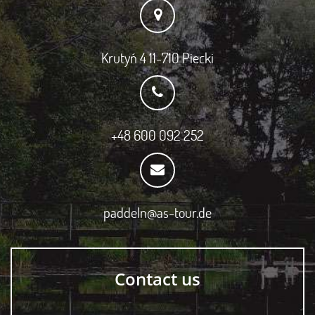
Krutyń 4 11-710 Piecki
+48 600 092 252
paddeln@as-tour.de
Contact us