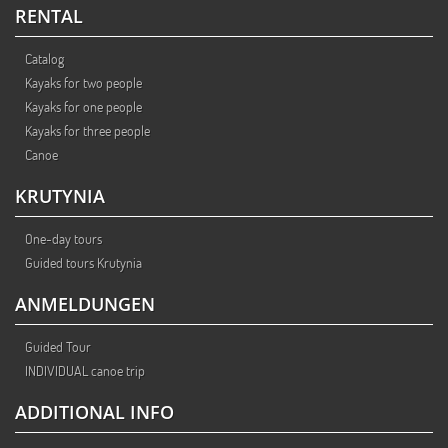
RENTAL
Catalog
Kayaks for two people
Kayaks for one people
Kayaks for three people
Canoe
KRUTYNIA
One-day tours
Guided tours Krutynia
ANMELDUNGEN
Guided Tour
INDIVIDUAL canoe trip
ADDITIONAL INFO