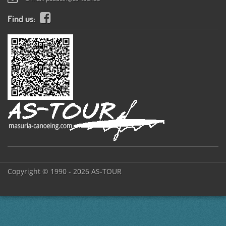
Find us:
Copyright © 1990 - 2026 AS-TOUR