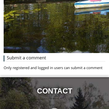
Submit a comment
Only registered and logged in users can submit a comment
CONTACT