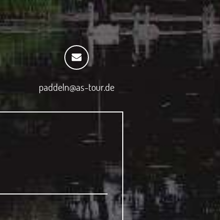
paddeln@as-tour.de