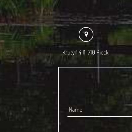
Krutyń 4 11-710 Piecki