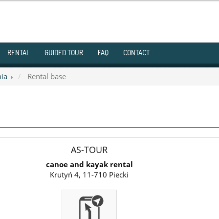
RENTAL
GUIDED TOUR
FAQ
CONTACT
nia
Rental base
AS-TOUR
canoe and kayak rental
Krutyń 4, 11-710 Piecki