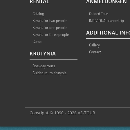
RENTAL
ANMELDUNGEN
Catalog
Guided Tour
Kayaks for two people
INDIVIDUAL canoe trip
Kayaks for one people
ADDITIONAL INF
Kayaks for three people
Canoe
Gallery
Contact
KRUTYNIA
One-day tours
Guided tours Krutynia
Copyright © 1990 - 2026 AS-TOUR