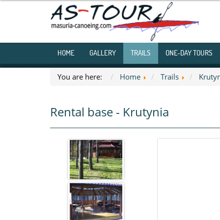
HOME
GALLERY
TRAILS
ONE-DAY TOURS
You are here:
Home
Trails
Kruty
Rental base - Krutynia