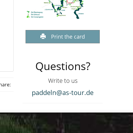
Print the card
Questions?
Write to us
hare:
paddeln@as-tour.de