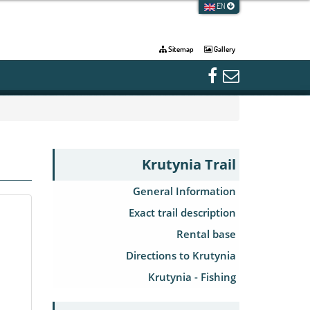
EN
Sitemap
Gallery
Krutynia Trail
General Information
Exact trail description
Rental base
Directions to Krutynia
Krutynia - Fishing