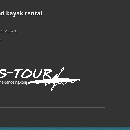
d kayak rental
89 742 1430
e