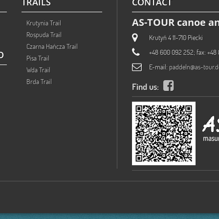
TRAILS
CONTACT
AS-TOUR canoe an
Krutynia Trail
Rospuda Trail
Krutyń 4 11-710 Piecki
Czarna Hańcza Trail
+48 600 092 252; fax: +48 
O
Pisa Trail
E-mail:
paddeln@as-tour.d
Wda Trail
Brda Trail
Find us: