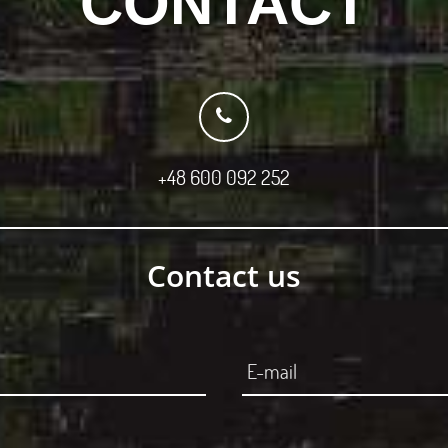
CONTACT
+48 600 092 252
Contact us