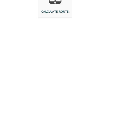
CALCULATE ROUTE