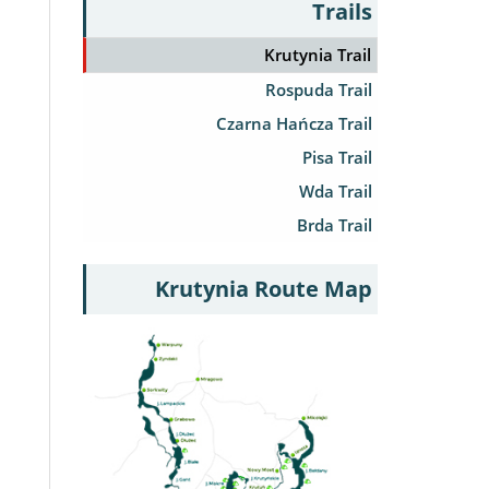
Trails
Krutynia Trail
Rospuda Trail
Czarna Hańcza Trail
Pisa Trail
Wda Trail
Brda Trail
Krutynia Route Map