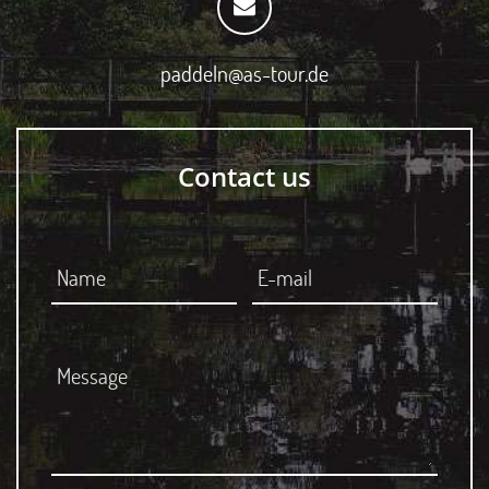
paddeln@as-tour.de
Contact us