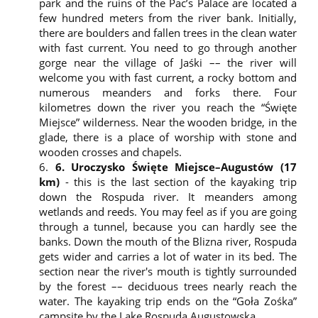
park and the ruins of the Pac’s Palace are located a
with the site, the site recognizes the type of device
few hundred meters from the river bank. Initially,
the user connects from. Only the server that
there are boulders and fallen trees in the clean water
created the cookies is allowed to read information
with fast current. You need to go through another
contained therein. Therefore, cookies make it easier
gorge near the village of Jaśki –– the river will
to use previously visited websites.
welcome you with fast current, a rocky bottom and
The information collected includes the IP address,
numerous meanders and forks there. Four
type of a browser used, language, type of an
kilometres down the river you reach the “Święte
operating system, Internet service provider, time
Miejsce” wilderness. Near the wooden bridge, in the
and date information, location and information
glade, there is a place of worship with stone and
sent to the website via the contact form.
wooden crosses and chapels.
The collected data is used to monitor and verify
how users use our sites in order to improve the
6. Uroczysko Święte Miejsce–Augustów (17
functioning of the website and ensure more
km)
- this is the last section of the kayaking trip
effective and problem-free navigation. We monitor
down the Rospuda river. It meanders among
user information with Google Analytics, a tool that
wetlands and reeds. You may feel as if you are going
registers user’s behaviour on the website.
through a tunnel, because you can hardly see the
Cookies identify the user, which allows the content
banks. Down the mouth of the Blizna river, Rospuda
of the website to be adapted to their needs. By
gets wider and carries a lot of water in its bed. The
remembering their preferences, they enable
section near the river's mouth is tightly surrounded
matching ads to the user. We use cookies to
by the forest –– deciduous trees nearly reach the
guarantee the highest standard of convenience in
water. The kayaking trip ends on the “Goła Zośka”
using our service. The data collected is used only
campsite by the Lake Rospuda Augustowska.