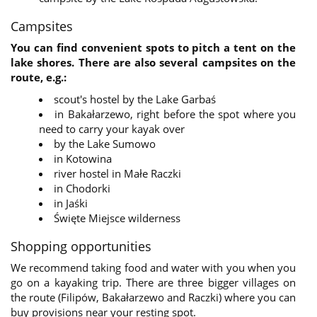
within the company of Biuro Turystyki Kajakowej to
optimize our actions.
Campsites
At any time, the user may disable or restore the
option of collecting cookies by changing the
You can find convenient spots to pitch a tent on the
settings in the web browser. Instructions on how to
lake shores. There are also several campsites on the
manage cookie files are available in the browser
route, e.g.:
settings.
scout's hostel by the Lake Garbaś
in Bakałarzewo, right before the spot where you
need to carry your kayak over
by the Lake Sumowo
in Kotowina
river hostel in Małe Raczki
in Chodorki
in Jaśki
Święte Miejsce wilderness
Shopping opportunities
We recommend taking food and water with you when you
go on a kayaking trip. There are three bigger villages on
the route (Filipów, Bakałarzewo and Raczki) where you can
buy provisions near your resting spot.