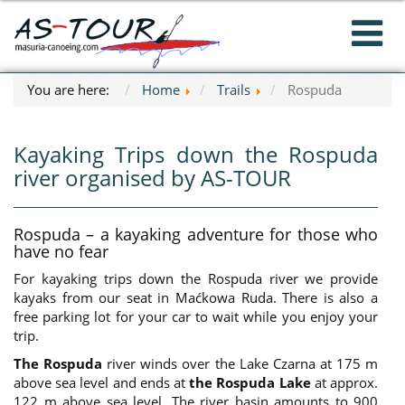
You are here:
Home
Trails
Rospuda
Kayaking Trips down the Rospuda
river organised by AS-TOUR
Rospuda – a kayaking adventure for those who
have no fear
For kayaking trips down the Rospuda river we provide
kayaks from our seat in Maćkowa Ruda. There is also a
free parking lot for your car to wait while you enjoy your
trip.
The Rospuda
river winds over the Lake Czarna at 175 m
above sea level and ends at
the Rospuda Lake
at approx.
122 m above sea level. The river basin amounts to 900