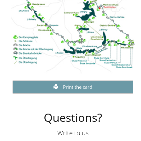
Print the card
Questions?
Write to us