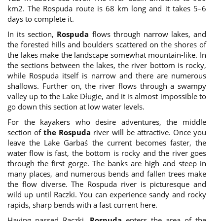
km2. The Rospuda route is 68 km long and it takes 5–6
days to complete it.
In its section,
Rospuda
flows through narrow lakes, and
the forested hills and boulders scattered on the shores of
the lakes make the landscape somewhat mountain-like. In
the sections between the lakes, the river bottom is rocky,
while Rospuda itself is narrow and there are numerous
shallows. Further on, the river flows through a swampy
valley up to the Lake Długie, and it is almost impossible to
go down this section at low water levels.
For the kayakers who desire adventures, the middle
section of
the Rospuda
river will be attractive. Once you
leave the Lake Garbaś the current becomes faster, the
water flow is fast, the bottom is rocky and the river goes
through the first gorge. The banks are high and steep in
many places, and numerous bends and fallen trees make
the flow diverse. The Rospuda river is picturesque and
wild up until Raczki. You can experience sandy and rocky
rapids, sharp bends with a fast current here.
Having passed Raczki,
Rospuda
enters the area of the