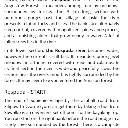
Augustów Forest. It meanders among marshy meadows
surrounded by forests. The 3 km long section with
numerous gorges past the village of Jaśki the river
presents a lot of forks and isles. The banks are alternately
steep or flat, covered with magnificent pines and spruces,
and astonishing alders that grow nearly in water. A lot of
fallen trees lies in the river.
In its lower section,
the Rospuda river
becomes wider,
however the current is still fast. It meanders among wet
meadows in a tunnel covered with reeds and calamus. In
its final section the river is wide and peacefully slow. The
section near the river's mouth is tightly surrounded by the
forest. It may seem like you entered the Amazon forest.
Rospuda – START
The end of Supienie village by the asphalt road from
Filipów to Czarne (you can get there by taking a bus from
Suwałki) is a convenient set off point for the kayaking trip.
You can start on the right bank before the road bridge in a
sandy cove surrounded by the forest. There is a campsite