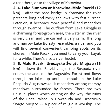
The website user shall have the right to access their
a tent there, or to the village of Kotowina.
personal data used by the controller, i.e. Biuro
4. Lake Sumowo or Kotowina–Małe Raczki (12
Turystyki Kajakowej, to rectify, erase or limit the
km)
- after the road bridge in Kotowina the river
processing of the data, the right to object and the
presents long and rocky shallows with fast current.
right to lodge a complaint to the supervisory body.
Later on, it becomes more peaceful and meandres
The Administrator shall have the right to share the
through swamps. The outflow from Lake Okrągłe is
user’s personal and other data with entities
a charming forest-grown area, the water in the river
authorised under the applicable law.
is very clean and the current is very calm. The long
The service provider shall not share any personal
and narrow Lake Bolesty resembles a river and you
data with other entities than those authorised
will find several convenient camping spots on its
under the applicable law.
shores. In Małe Raczki you need to carry your kayak
The processed data include: IP address, type of
for a while. There's also a river hostel.
browser used, language, type of operating system,
5. Małe Raczki–Uroczysko Święte Miejsce (15
internet service provider, time and date
km)
- down the Raczki village the Rospuda river
information, location and information sent to the
enters the area of the Augustów Forest and flows
website via the contact and registration forms (this
through no lakes up until its mouth in the Lake
includes the address, phone number, e-mail
Rospuda Augustowska. It meanders among marshy
address name and age).
meadows surrounded by forests. There are two
Cookie files
unusual places worth visiting on the way: the ruins
This website uses cookies. These are small text files
of the Pac’s Palace in Dowspuda and Uroczysko
sent by the web server and stored by the browser’s
Święte Miejsce –– a place of religious worship. The
computer software. When the browser reconnects