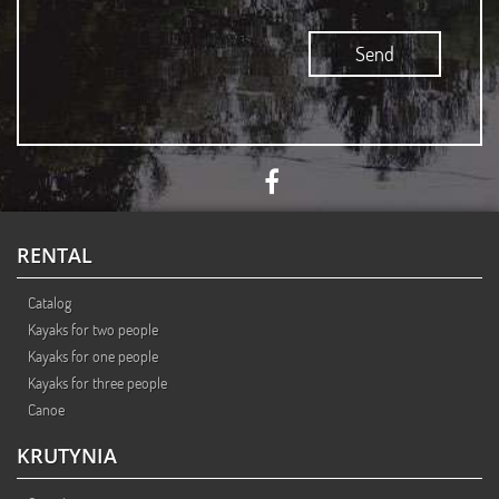
Accept
RENTAL
Catalog
Kayaks for two people
Kayaks for one people
Kayaks for three people
Canoe
KRUTYNIA