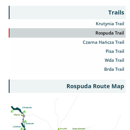
Trails
Krutynia Trail
Rospuda Trail
Czarna Hańcza Trail
Pisa Trail
Wda Trail
Brda Trail
Rospuda Route Map