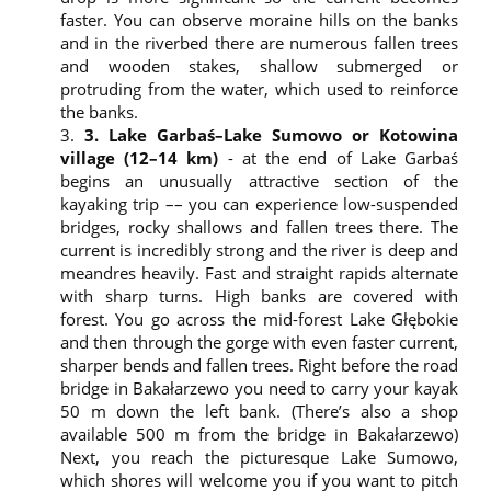
company of:
faster. You can observe moraine hills on the banks
Biuro Turystyki Kajakowej
and in the riverbed there are numerous fallen trees
Krutyń 4
and wooden stakes, shallow submerged or
11-710 Piecki
protruding from the water, which used to reinforce
Warmińsko-Mazurskie Province
the banks.
Phone: 608 319 014
3. Lake Garbaś–Lake Sumowo or Kotowina
biuro@splywy.pl
village (12–14 km)
- at the end of Lake Garbaś
Your personal data is processed based on the
begins an unusually attractive section of the
Article 6 of GDPR and for the marketing purposes.
kayaking trip –– you can experience low-suspended
The personal data controller refers to a legitimate
bridges, rocky shallows and fallen trees there. The
interest, which is the analysis of website visits
current is incredibly strong and the river is deep and
statistics and securing the website.
meandres heavily. Fast and straight rapids alternate
By using the website, the user gives their consent to
with sharp turns. High banks are covered with
the data controller, i.e. Biuro Turystyki Kajakowej, to
forest. You go across the mid-forest Lake Głębokie
process their personal data using a third-party data
and then through the gorge with even faster current,
recipient Google Analytics, which is a tool to analyse
sharper bends and fallen trees. Right before the road
the statistics.
bridge in Bakałarzewo you need to carry your kayak
Your personal data will be stored for a period of 5
50 m down the left bank. (There’s also a shop
years until we use marketing opportunities and
analyse the data needed to run a business or until
available 500 m from the bridge in Bakałarzewo)
you withdraw your consent to the processing of
Next, you reach the picturesque Lake Sumowo,
personal data.
which shores will welcome you if you want to pitch