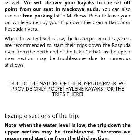
as well.
We will deliver your kayaks to the set off
point from our seat in Maćkowa Ruda.
You can also
use our
free parking
lot in Maćkowa Ruda to leave your
car while you enjoy your trip down the Czarna Hańcza or
Rospuda rivers.
When the water level is low, the less experienced kayakers
are recommended to start their trips down the Rospuda
river from the north end of the Lake Garbaś, as the upper
river section may be troublesome due to numerous
shallows.
DUE TO THE NATURE OF THE ROSPUDA RIVER, WE
PROVIDE ONLY POLYETHYLENE KAYAKS FOR THE
TRIPS THERE!
Example sections of the trip:
Note: when the water level is low, the trip down the
upper section may be troublesome. Therefore we
recommend starting from the third section.