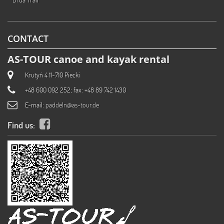
CONTACT
AS-TOUR canoe and kayak rental
Krutyń 4 11-710 Piecki
+48 600 092 252; fax: +48 89 742 1430
E-mail:
paddeln@as-tour.de
Find us: