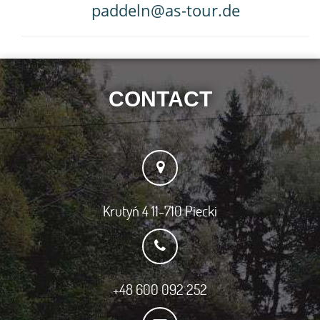
paddeln@as-tour.de
CONTACT
Krutyń 4 11-710 Piecki
+48 600 092 252