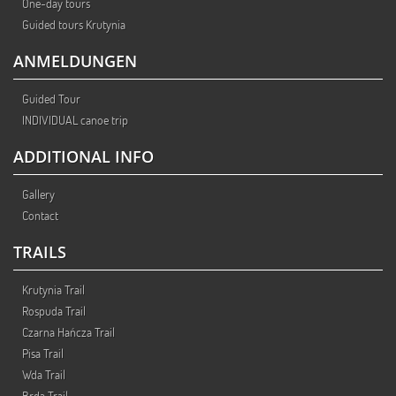
One-day tours
Guided tours Krutynia
ANMELDUNGEN
Guided Tour
INDIVIDUAL canoe trip
ADDITIONAL INFO
Gallery
Contact
TRAILS
Krutynia Trail
Rospuda Trail
Czarna Hańcza Trail
Pisa Trail
Wda Trail
Brda Trail