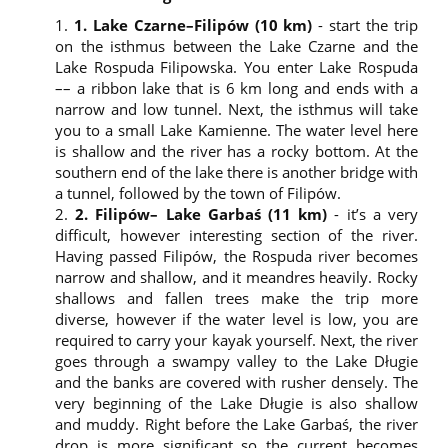
1. Lake Czarne–Filipów (10 km)
- start the trip
on the isthmus between the Lake Czarne and the
Lake Rospuda Filipowska. You enter Lake Rospuda
–– a ribbon lake that is 6 km long and ends with a
narrow and low tunnel. Next, the isthmus will take
Dear User,
you to a small Lake Kamienne. The water level here
Please read this information before you click the “Go to the
is shallow and the river has a rocky bottom. At the
website” button or close this window. We ask you to give a
southern end of the lake there is another bridge with
voluntary consent to the processing of your personal data
a tunnel, followed by the town of Filipów.
by our business partners. We also provide you with
2. Filipów– Lake Garbaś (11 km)
- it’s a very
information about the cookie files and about the
difficult, however interesting section of the river.
processing of your personal data. By clicking the “Go to the
Having passed Filipów, the Rospuda river becomes
website” button or closing this window you agree to the
narrow and shallow, and it meandres heavily. Rocky
following. You also have the right to object.
shallows and fallen trees make the trip more
Privacy Policy and Personal Data Protection
diverse, however if the water level is low, you are
required to carry your kayak yourself. Next, the river
This Privacy Policy complies with the provisions of
goes through a swampy valley to the Lake Długie
Article 13 (1) and (2) of the Regulation (EU)
and the banks are covered with rusher densely. The
2016/679 of the European Parliament and of the
very beginning of the Lake Długie is also shallow
Council of 27 April 2016, hereinafter referred to as
the GDPR.
and muddy. Right before the Lake Garbaś, the river
The controller of your personal data is the
drop is more significant so the current becomes