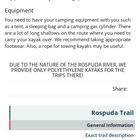
Equipment
You need to have your camping equipment with you such
as a tent, a sleeping bag and a camping gas cylinder. There
are a lot of long shallows on the route where you need to
carry your kayak over. We recommend taking appropriate
footwear. Also, a rope for towing kayaks may be useful.
DUE TO THE NATURE OF THE ROSPUDA RIVER, WE
PROVIDE ONLY POLYETHYLENE KAYAKS FOR THE
TRIPS THERE!
Share:
Rospuda Trail
General Information
Exact trail description