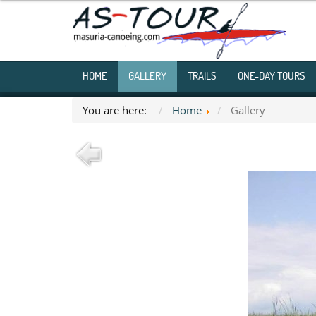
HOME
GALLERY
TRAILS
ONE-DAY TOURS
You are here:
Home
Gallery