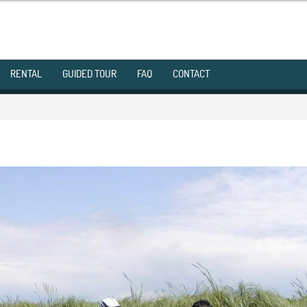
RENTAL
GUIDED TOUR
FAQ
CONTACT