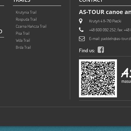
AS-TOUR canoe an
Krutynia Trail
Rospuda Trail
Krutyń 4 11-710 Piecki
Czarna Hańcza Trail
+48 600 092 252; fax: +48 
O
Pisa Trail
E-mail:
paddeln@as-tour.d
Wda Trail
Brda Trail
Find us: