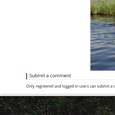
Submit a comment
Only registered and logged in users can submit 