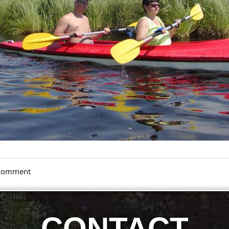
a comment
CONTACT