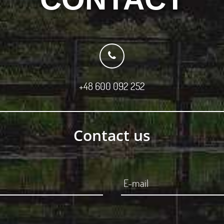
+48 600 092 252
Contact us