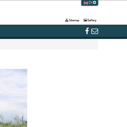
EN
Sitemap
Gallery