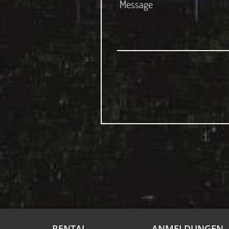
RENTAL
ANMELDUNGEN