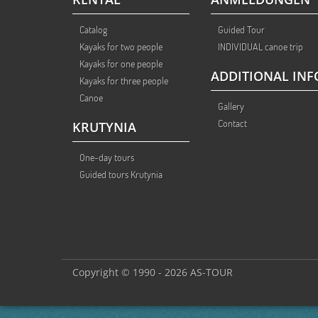
Catalog
Guided Tour
Kayaks for two people
INDIVIDUAL canoe trip
Kayaks for one people
ADDITIONAL INF
Kayaks for three people
Canoe
Gallery
Contact
KRUTYNIA
One-day tours
Guided tours Krutynia
Copyright © 1990 - 2026 AS-TOUR