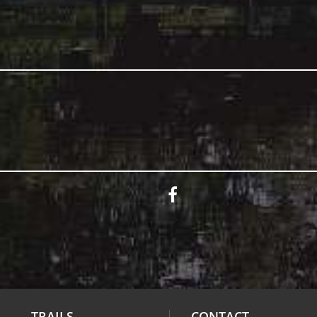
TRAILS
CONTACT