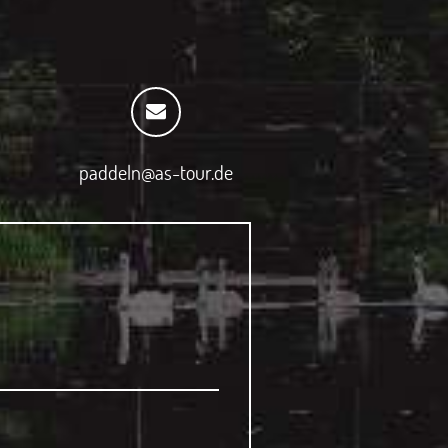
paddeln@as-tour.de