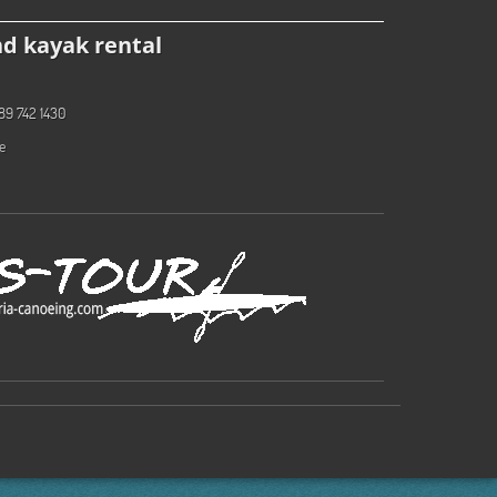
d kayak rental
89 742 1430
e