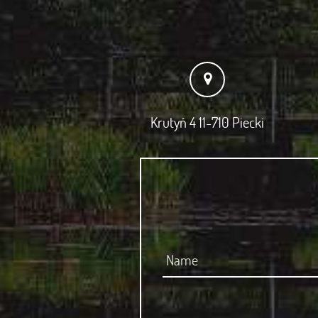
Krutyń 4 11-710 Piecki