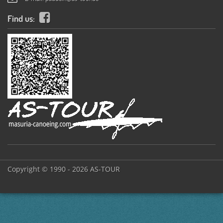
Find us:
Copyright © 1990 - 2026 AS-TOUR