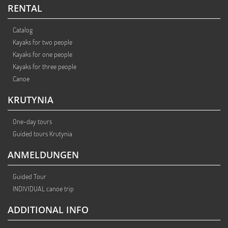
RENTAL
Catalog
Kayaks for two people
Kayaks for one people
Kayaks for three people
Canoe
KRUTYNIA
One-day tours
Guided tours Krutynia
ANMELDUNGEN
Guided Tour
INDIVIDUAL canoe trip
ADDITIONAL INFO