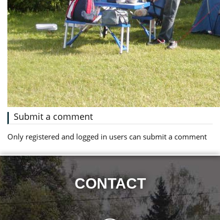
Submit a comment
Only registered and logged in users can submit a comment
CONTACT