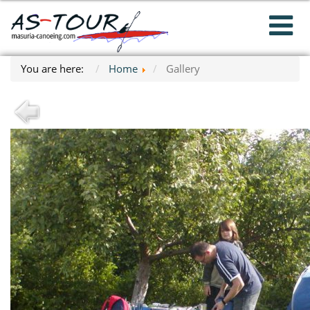
You are here:
Home
Gallery