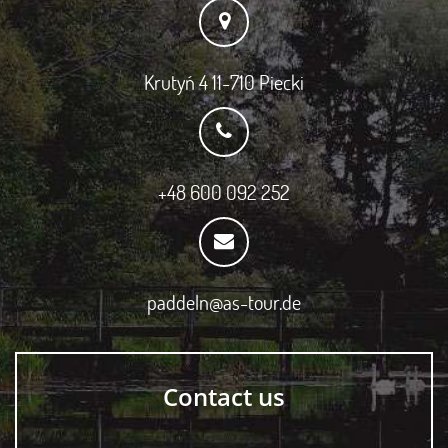
Krutyń 4 11-710 Piecki
+48 600 092 252
paddeln@as-tour.de
Contact us