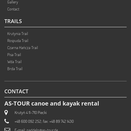
Gallery
Contact
TRAILS
Krutynia Trail
Rospuda Trail
Czarna Hańcza Trail
Pisa Trail
Wda Trail
Brda Trail
CONTACT
AS-TOUR canoe and kayak rental
Krutyń 4 11-710 Piecki
+48 600 092 252; fax: +48 89 742 1430
E-mail:
paddeln@as-tour.de