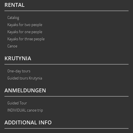
RENTAL
Catalog
Kayaks for two people
Kayaks for one people
Kayaks for three people
Canoe
KRUTYNIA
One-day tours
Guided tours Krutynia
ANMELDUNGEN
Guided Tour
INDIVIDUAL canoe trip
ADDITIONAL INFO