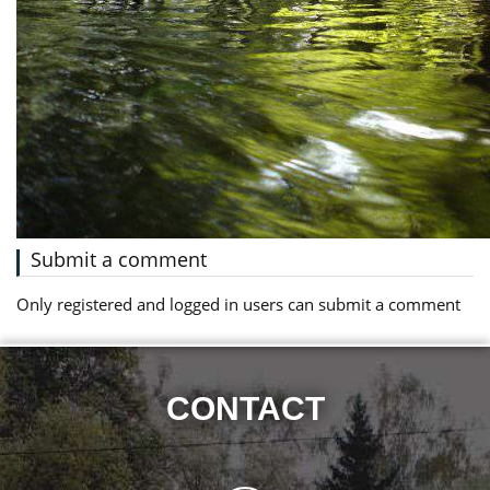
Submit a comment
Only registered and logged in users can submit a comment
CONTACT