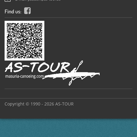
Find us:
Copyright © 1990 - 2026 AS-TOUR