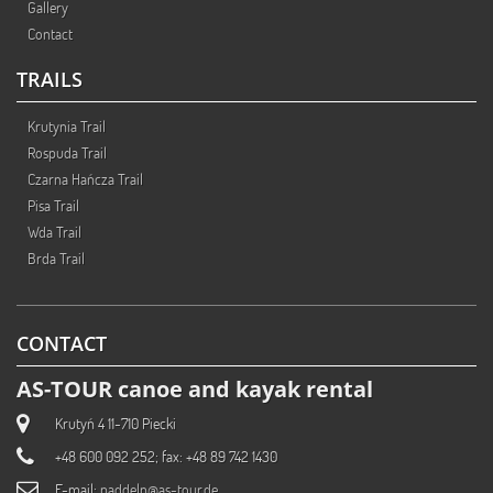
Gallery
Contact
TRAILS
Krutynia Trail
Rospuda Trail
Czarna Hańcza Trail
Pisa Trail
Wda Trail
Brda Trail
CONTACT
AS-TOUR canoe and kayak rental
Krutyń 4 11-710 Piecki
+48 600 092 252; fax: +48 89 742 1430
E-mail:
paddeln@as-tour.de