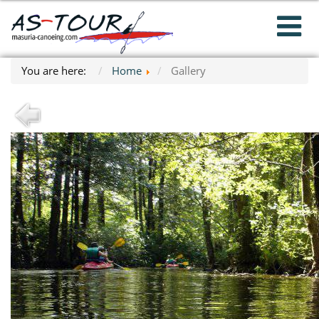
You are here:
Home
Gallery