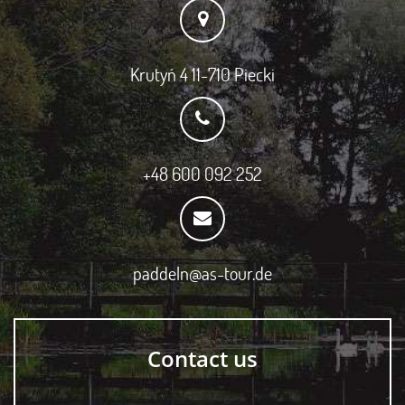
Krutyń 4 11-710 Piecki
+48 600 092 252
paddeln@as-tour.de
Contact us