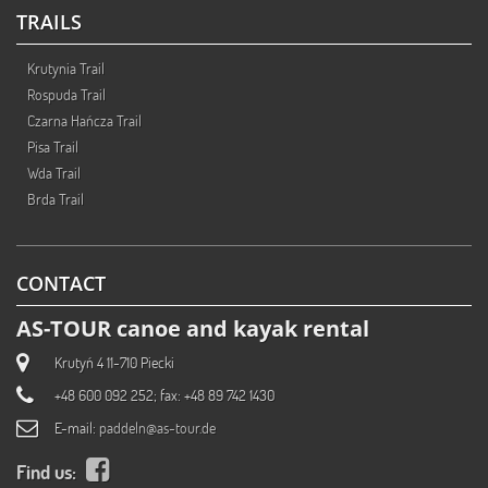
TRAILS
Krutynia Trail
Rospuda Trail
Czarna Hańcza Trail
Pisa Trail
Wda Trail
Brda Trail
CONTACT
AS-TOUR canoe and kayak rental
Krutyń 4 11-710 Piecki
+48 600 092 252; fax: +48 89 742 1430
E-mail:
paddeln@as-tour.de
Find us: