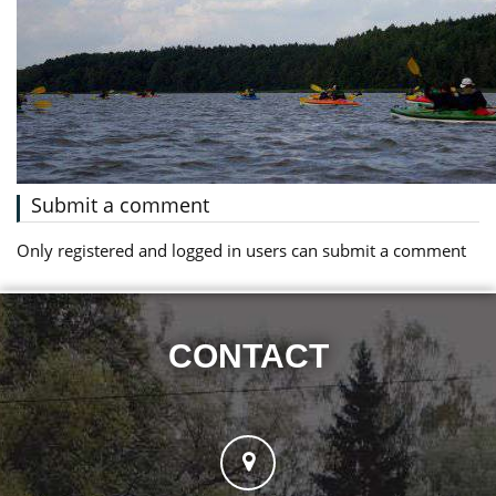
Submit a comment
Only registered and logged in users can submit a comment
CONTACT