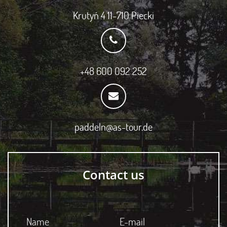
Krutyń 4 11-710 Piecki
+48 600 092 252
paddeln@as-tour.de
Contact us