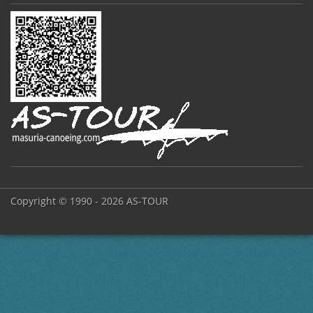
Copyright © 1990 - 2026 AS-TOUR