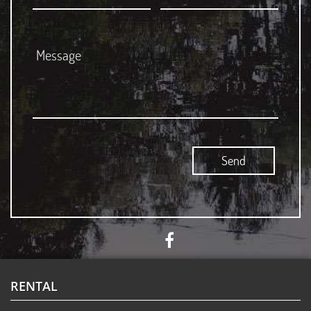
RENTAL