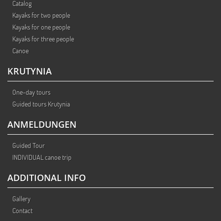
Catalog
Kayaks for two people
Kayaks for one people
Kayaks for three people
Canoe
KRUTYNIA
One-day tours
Guided tours Krutynia
ANMELDUNGEN
Guided Tour
INDIVIDUAL canoe trip
ADDITIONAL INFO
Gallery
Contact