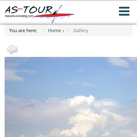
You are here:
Home
Gallery