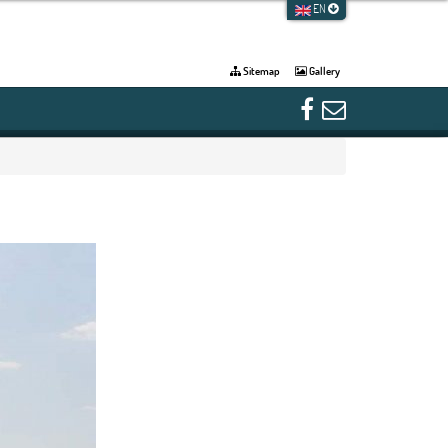
EN
Sitemap
Gallery