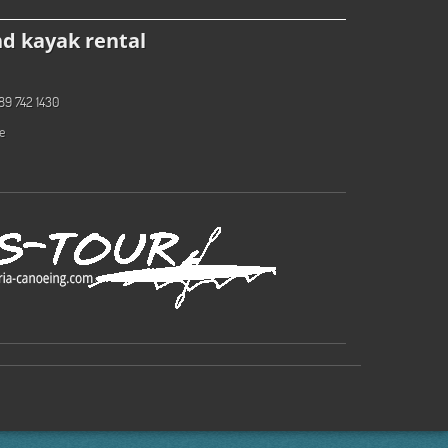
d kayak rental
89 742 1430
e