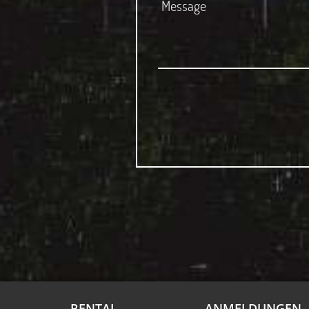
RENTAL
ANMELDUNGEN