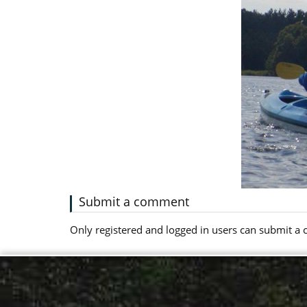
Submit a comment
Only registered and logged in users can submit 