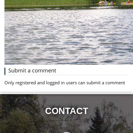
Submit a comment
Only registered and logged in users can submit a comment
CONTACT