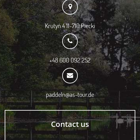
Krutyń 4 11-710 Piecki
+48 600 092 252
paddeln@as-tour.de
Contact us