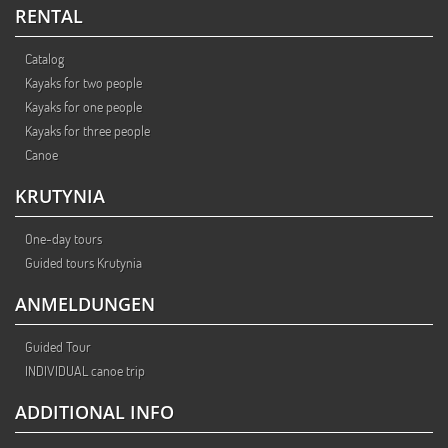
RENTAL
Catalog
Kayaks for two people
Kayaks for one people
Kayaks for three people
Canoe
KRUTYNIA
One-day tours
Guided tours Krutynia
ANMELDUNGEN
Guided Tour
INDIVIDUAL canoe trip
ADDITIONAL INFO