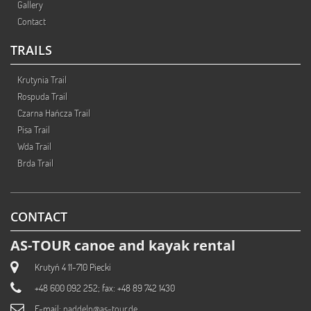
Gallery
Contact
TRAILS
Krutynia Trail
Rospuda Trail
Czarna Hańcza Trail
Pisa Trail
Wda Trail
Brda Trail
CONTACT
AS-TOUR canoe and kayak rental
Krutyń 4 11-710 Piecki
+48 600 092 252; fax: +48 89 742 1430
E-mail:
paddeln@as-tour.de