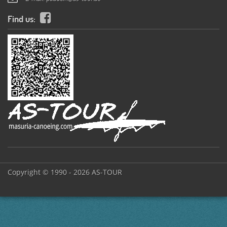
Find us:
Copyright © 1990 - 2026 AS-TOUR