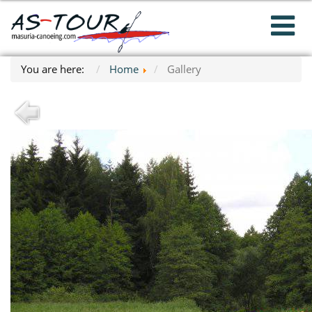
You are here:
Home
Gallery