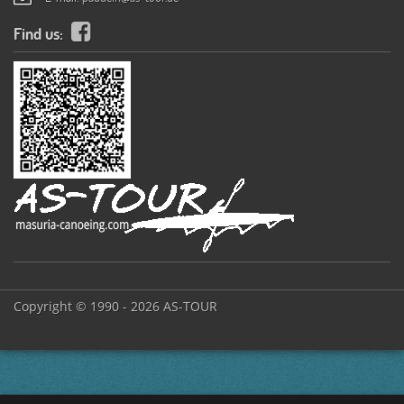
Find us:
Copyright © 1990 - 2026 AS-TOUR