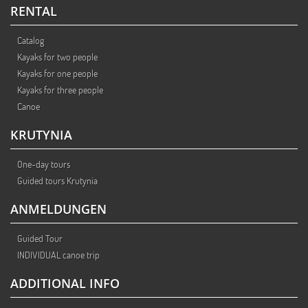
RENTAL
Catalog
Kayaks for two people
Kayaks for one people
Kayaks for three people
Canoe
KRUTYNIA
One-day tours
Guided tours Krutynia
ANMELDUNGEN
Guided Tour
INDIVIDUAL canoe trip
ADDITIONAL INFO