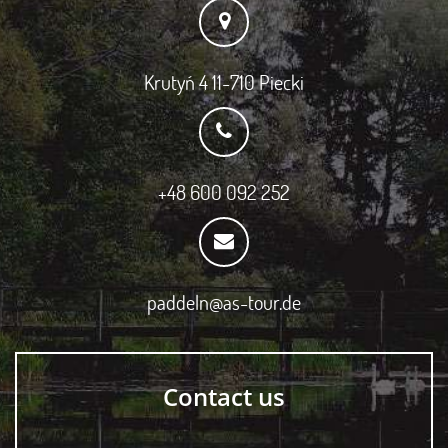
Krutyń 4 11-710 Piecki
+48 600 092 252
paddeln@as-tour.de
Contact us