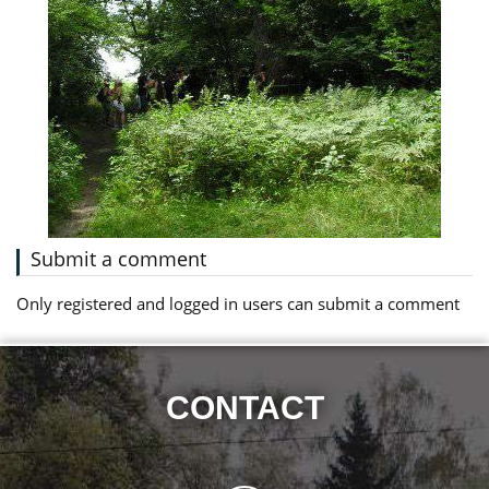
Submit a comment
Only registered and logged in users can submit a comment
CONTACT