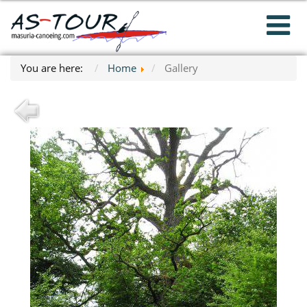
You are here:
Home
Gallery