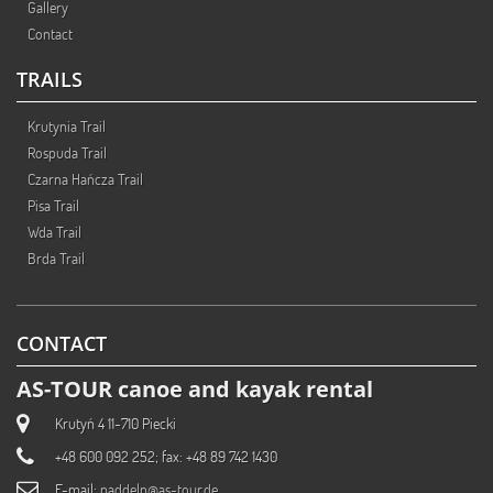
Gallery
Contact
TRAILS
Krutynia Trail
Rospuda Trail
Czarna Hańcza Trail
Pisa Trail
Wda Trail
Brda Trail
CONTACT
AS-TOUR canoe and kayak rental
Krutyń 4 11-710 Piecki
+48 600 092 252; fax: +48 89 742 1430
E-mail:
paddeln@as-tour.de