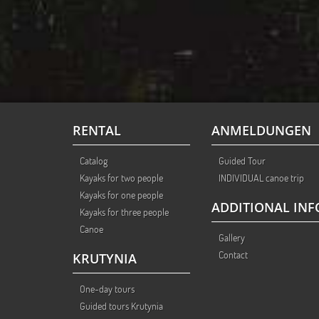
RENTAL
ANMELDUNGEN
Catalog
Guided Tour
Kayaks for two people
INDIVIDUAL canoe trip
Kayaks for one people
ADDITIONAL INF
Kayaks for three people
Canoe
Gallery
Contact
KRUTYNIA
One-day tours
Guided tours Krutynia