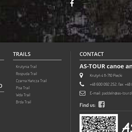
TRAILS
CONTACT
AS-TOUR canoe an
Krutynia Trail
Rospuda Trail
Krutyń 4 11-710 Piecki
Czarna Hańcza Trail
+48 600 092 252; fax: +48 
O
Pisa Trail
E-mail:
paddeln@as-tour.d
Wda Trail
Brda Trail
Find us: