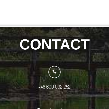
CONTACT
+48 600 092 252