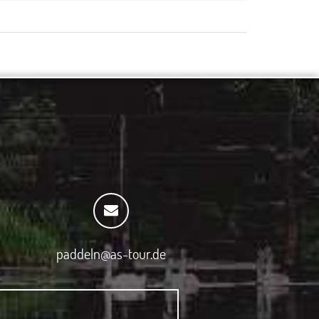
paddeln@as-tour.de