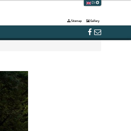
EN
Sitemap
Gallery