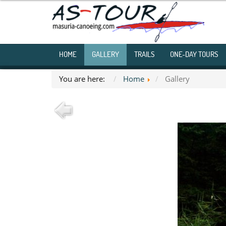
HOME
GALLERY
TRAILS
ONE-DAY TOURS
You are here:
Home
Gallery