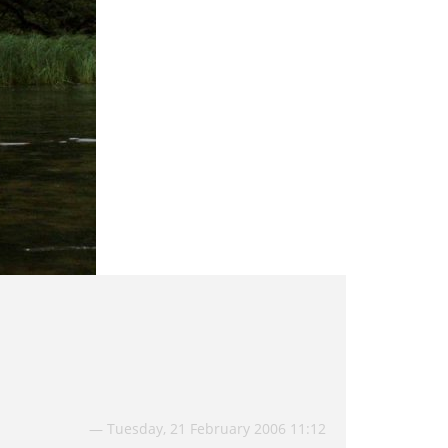
Tuesday, 21 February 2006 11:12