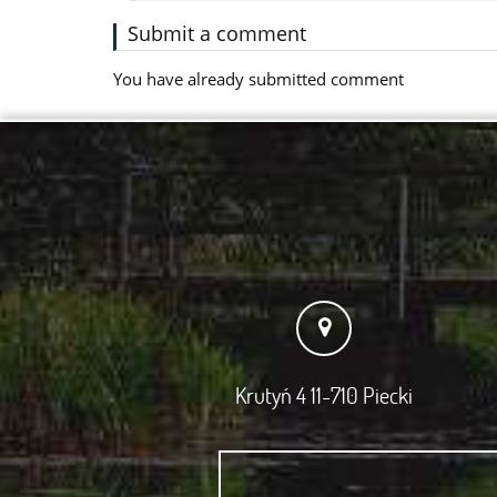
Submit a comment
You have already submitted comment
Krutyń 4 11-710 Piecki