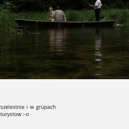
zszelestnie i w grupach
 turystow :-o