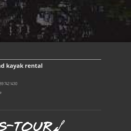
d kayak rental
89 742 1430
e