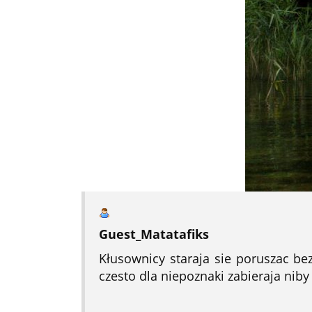
Guest_Matatafiks
Kłusownicy staraja sie poruszac be
czesto dla niepoznaki zabieraja niby