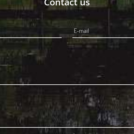
Contact us