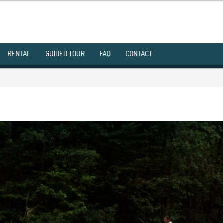
RENTAL
GUIDED TOUR
FAQ
CONTACT