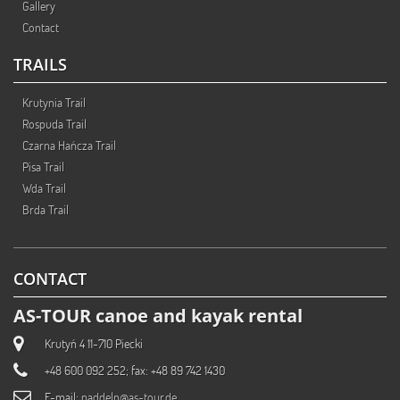
Gallery
Contact
TRAILS
Krutynia Trail
Rospuda Trail
Czarna Hańcza Trail
Pisa Trail
Wda Trail
Brda Trail
CONTACT
AS-TOUR canoe and kayak rental
Krutyń 4 11-710 Piecki
+48 600 092 252; fax: +48 89 742 1430
E-mail:
paddeln@as-tour.de