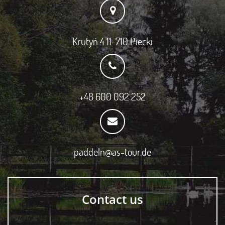
Krutyń 4 11-710 Piecki
+48 600 092 252
paddeln@as-tour.de
Contact us