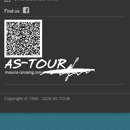
Find us:
Copyright © 1990 - 2026 AS-TOUR