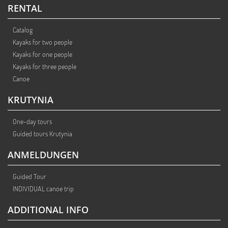
RENTAL
Catalog
Kayaks for two people
Kayaks for one people
Kayaks for three people
Canoe
KRUTYNIA
One-day tours
Guided tours Krutynia
ANMELDUNGEN
Guided Tour
INDIVIDUAL canoe trip
ADDITIONAL INFO