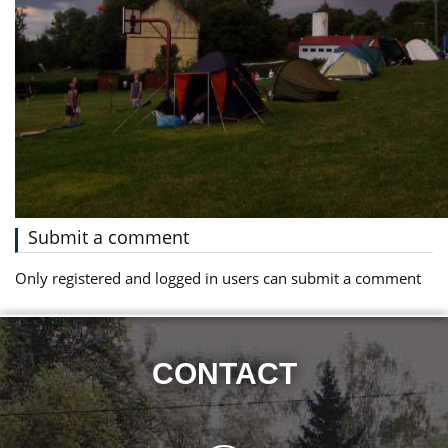
Submit a comment
Only registered and logged in users can submit a comment
CONTACT