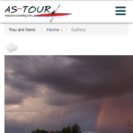
You are here:
Home
Gallery