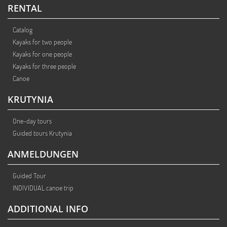
RENTAL
Catalog
Kayaks for two people
Kayaks for one people
Kayaks for three people
Canoe
KRUTYNIA
One-day tours
Guided tours Krutynia
ANMELDUNGEN
Guided Tour
INDIVIDUAL canoe trip
ADDITIONAL INFO