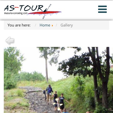
You are here:
Home
Gallery