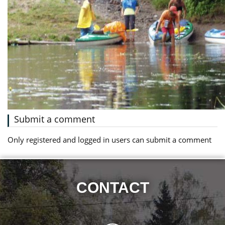
Submit a comment
Only registered and logged in users can submit a comment
CONTACT