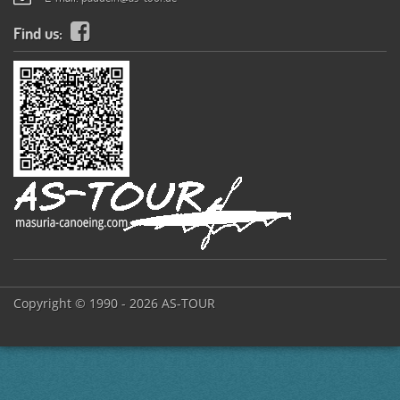
Find us:
Copyright © 1990 - 2026 AS-TOUR