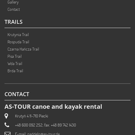
Gallery
Contact
TRAILS
Krutynia Trail
Rospuda Trail
Czarna Hańcza Trail
Pisa Trail
Wda Trail
Brda Trail
CONTACT
AS-TOUR canoe and kayak rental
Krutyń 4 11-710 Piecki
+48 600 092 252; fax: +48 89 742 1430
E-mail:
paddeln@as-tour.de