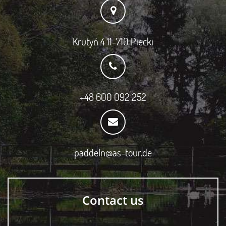
Krutyń 4 11-710 Piecki
+48 600 092 252
paddeln@as-tour.de
Contact us