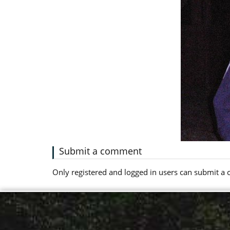
Submit a comment
Only registered and logged in users can submit 