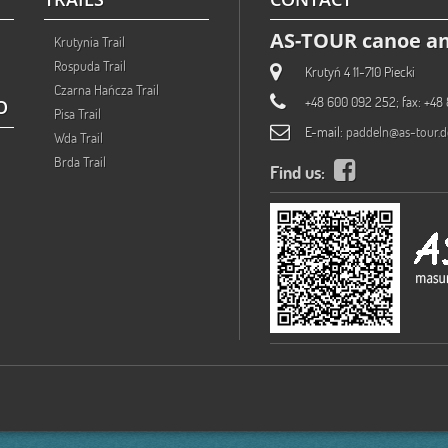
AS-TOUR canoe an
Krutynia Trail
Rospuda Trail
Krutyń 4 11-710 Piecki
Czarna Hańcza Trail
+48 600 092 252; fax: +48 
O
Pisa Trail
E-mail:
paddeln@as-tour.d
Wda Trail
Brda Trail
Find us: