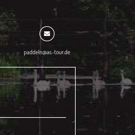
paddeln@as-tour.de