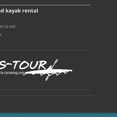
d kayak rental
89 742 1430
e