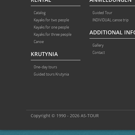
Catalog
Guided Tour
Kayaks for two people
INDIVIDUAL canoe trip
Kayaks for one people
ADDITIONAL INF
Kayaks for three people
Canoe
Gallery
Contact
KRUTYNIA
One-day tours
Guided tours Krutynia
Copyright © 1990 - 2026 AS-TOUR