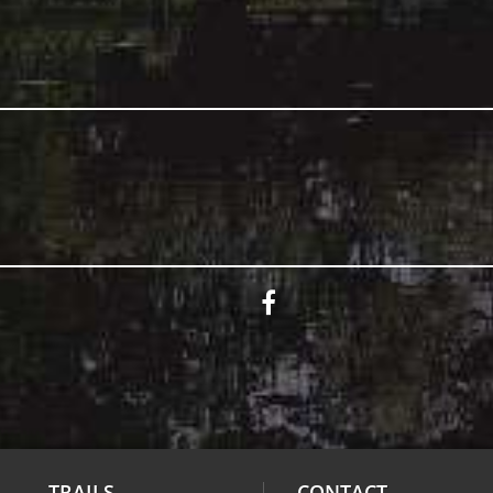
TRAILS
CONTACT