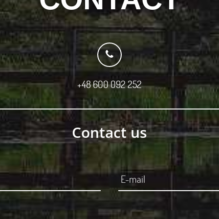
+48 600 092 252
Contact us