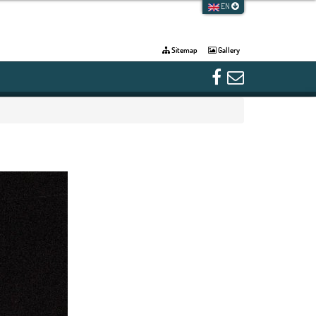
EN
Sitemap
Gallery