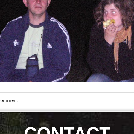
a comment
CONTACT