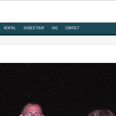
RENTAL
GUIDED TOUR
FAQ
CONTACT