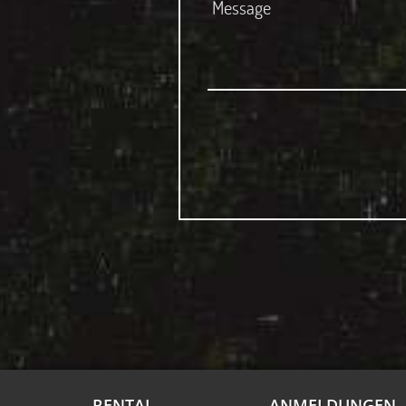
RENTAL
ANMELDUNGEN