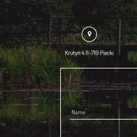
Krutyń 4 11-710 Piecki