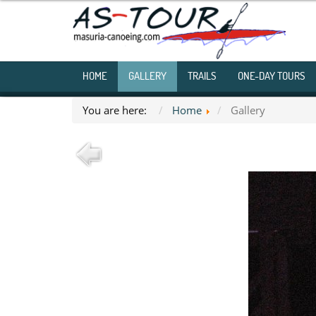
HOME
GALLERY
TRAILS
ONE-DAY TOURS
You are here:
Home
Gallery