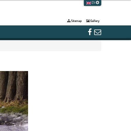
EN
Sitemap
Gallery