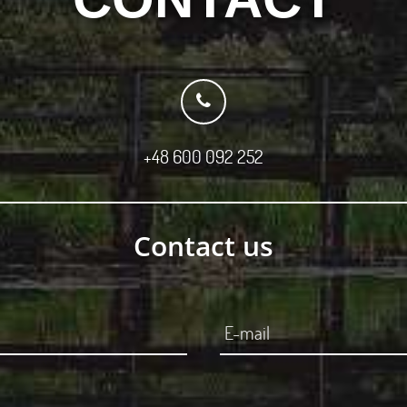
+48 600 092 252
Contact us