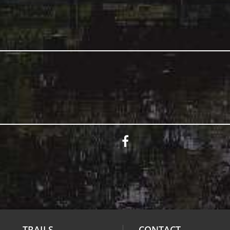
TRAILS
CONTACT