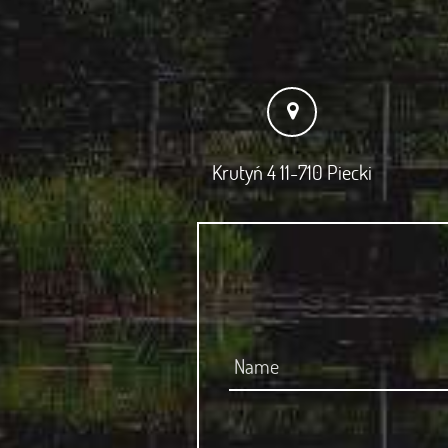
Krutyń 4 11-710 Piecki