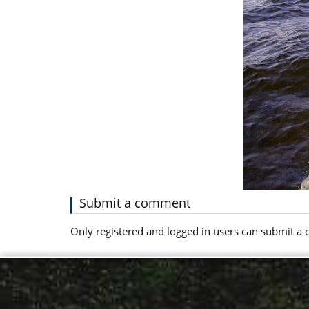
Submit a comment
Only registered and logged in users can submit 