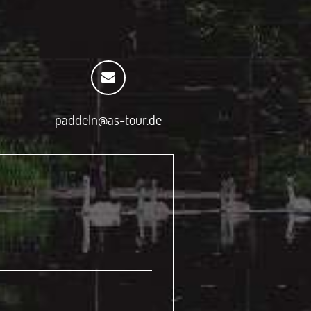
paddeln@as-tour.de