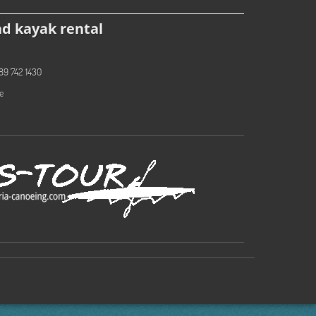
d kayak rental
89 742 1430
e