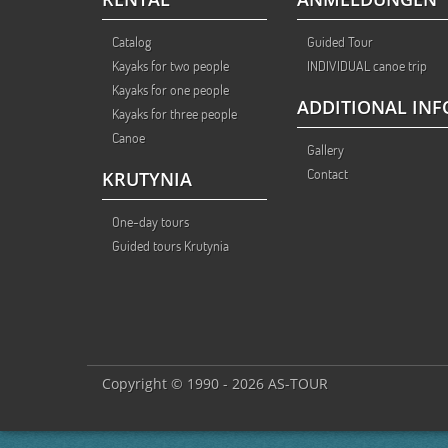
Catalog
Guided Tour
Kayaks for two people
INDIVIDUAL canoe trip
Kayaks for one people
ADDITIONAL INF
Kayaks for three people
Canoe
Gallery
Contact
KRUTYNIA
One-day tours
Guided tours Krutynia
Copyright © 1990 - 2026 AS-TOUR