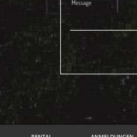
RENTAL
ANMELDUNGEN