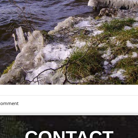
a comment
CONTACT