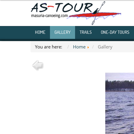
HOME
GALLERY
TRAILS
ONE-DAY TOURS
You are here:
Home
Gallery