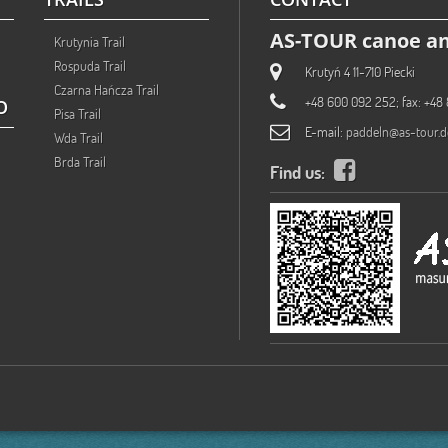
AS-TOUR canoe an
Krutynia Trail
Rospuda Trail
Krutyń 4 11-710 Piecki
Czarna Hańcza Trail
+48 600 092 252; fax: +48 
O
Pisa Trail
E-mail:
paddeln@as-tour.d
Wda Trail
Brda Trail
Find us: