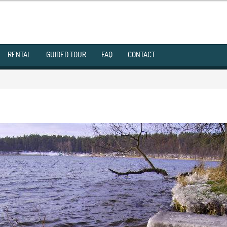
RENTAL
GUIDED TOUR
FAQ
CONTACT