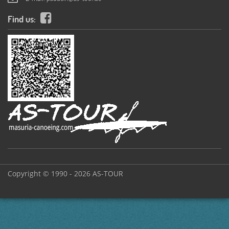
Find us:
Copyright © 1990 - 2026 AS-TOUR