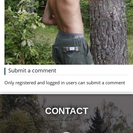
Submit a comment
Only registered and logged in users can submit a comment
CONTACT