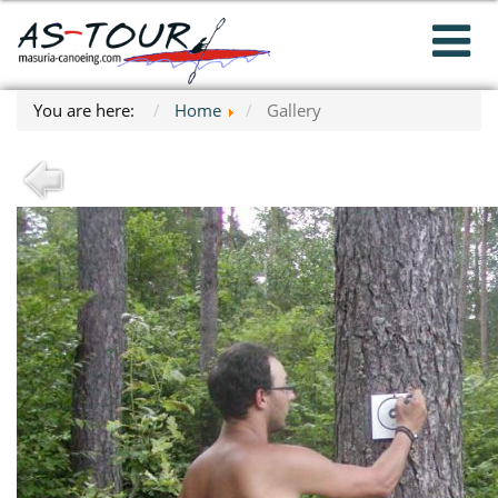
You are here:
Home
Gallery