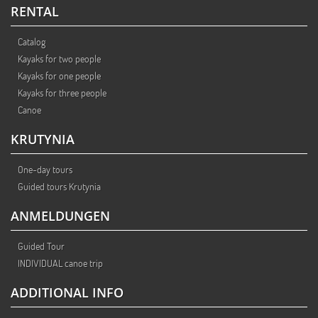
RENTAL
Catalog
Kayaks for two people
Kayaks for one people
Kayaks for three people
Canoe
KRUTYNIA
One-day tours
Guided tours Krutynia
ANMELDUNGEN
Guided Tour
INDIVIDUAL canoe trip
ADDITIONAL INFO