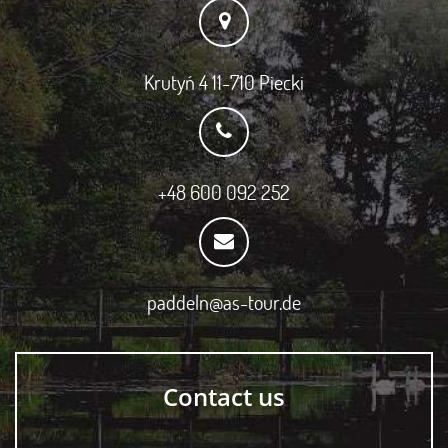
Krutyń 4 11-710 Piecki
+48 600 092 252
paddeln@as-tour.de
Contact us