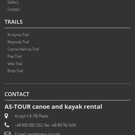
Gallery
Contact
TRAILS
Krutynia Trail
Rospuda Trail
Czarna Hańcza Trail
Pisa Trail
Wda Trail
Brda Trail
CONTACT
AS-TOUR canoe and kayak rental
Krutyń 4 11-710 Piecki
+48 600 092 252; fax: +48 89 742 1430
E-mail:
paddeln@as-tour.de