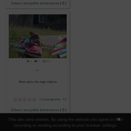
Zobacz wszystkie komentarze
( 0 )
0
0
916
...
Brak opisu dla tego zdjęcia
( liczba głosów: 0 )
Zobacz wszystkie komentarze
( 0 )
This site uses cookies. By using the website you agree to their
recording or reading according to your browser settings.