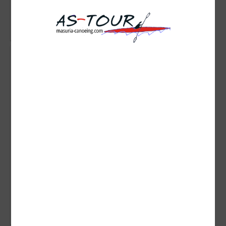
( liczba głosów: 1 )
Zobacz wszystkie komentarze
( 0 )
0
0
1036
...
Brak opisu dla tego zdjęcia
( liczba głosów: 0 )
Zobacz wszystkie komentarze
( 0 )