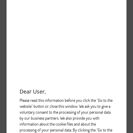
0
0
998
...
Brak opisu dla tego zdjęcia
( liczba głosów: 0 )
Zobacz wszystkie komentarze
( 0 )
Dear User,
Please read this information before you click the “Go to the
website” button or close this window. We ask you to give a
voluntary consent to the processing of your personal data
5
0
1015
by our business partners. We also provide you with
...
information about the cookie files and about the
processing of your personal data. By clicking the “Go to the
Brak opisu dla tego zdjęcia