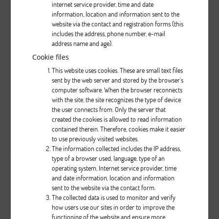
internet service provider, time and date
information, location and information sent to the
website via the contact and registration forms (this
includes the address, phone number, e-mail
address name and age).
Cookie files
0
0
999
This website uses cookies. These are small text files
...
sent by the web server and stored by the browser’s
computer software. When the browser reconnects
Brak opisu dla tego zdjęcia
with the site, the site recognizes the type of device
the user connects from. Only the server that
created the cookies is allowed to read information
( liczba głosów: 0 )
contained therein. Therefore, cookies make it easier
to use previously visited websites.
Zobacz wszystkie komentarze
( 0 )
The information collected includes the IP address,
type of a browser used, language, type of an
operating system, Internet service provider, time
and date information, location and information
sent to the website via the contact form.
The collected data is used to monitor and verify
how users use our sites in order to improve the
functioning of the website and ensure more