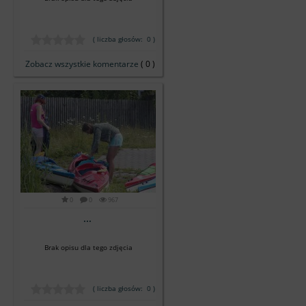
( liczba głosów: 0 )
Zobacz wszystkie komentarze
( 0 )
0
0
967
...
Brak opisu dla tego zdjęcia
( liczba głosów: 0 )