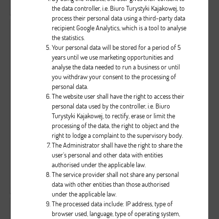
Zobacz wszystkie komentarze
( 0 )
the data controller, i.e. Biuro Turystyki Kajakowej, to
process their personal data using a third-party data
recipient Google Analytics, which is a tool to analyse
the statistics.
Your personal data will be stored for a period of 5
years until we use marketing opportunities and
analyse the data needed to run a business or until
you withdraw your consent to the processing of
personal data.
The website user shall have the right to access their
0
0
1046
personal data used by the controller, i.e. Biuro
Turystyki Kajakowej, to rectify, erase or limit the
...
processing of the data, the right to object and the
right to lodge a complaint to the supervisory body.
Brak opisu dla tego zdjęcia
The Administrator shall have the right to share the
user’s personal and other data with entities
authorised under the applicable law.
( liczba głosów: 0 )
The service provider shall not share any personal
data with other entities than those authorised
Zobacz wszystkie komentarze
( 0 )
under the applicable law.
The processed data include: IP address, type of
browser used, language, type of operating system,