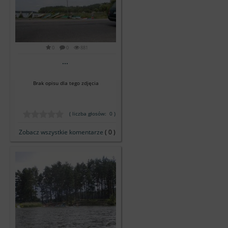
0
0
881
...
Brak opisu dla tego zdjęcia
( liczba głosów: 0 )
Zobacz wszystkie komentarze
( 0 )