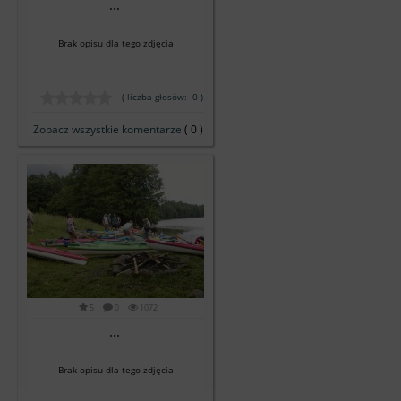
...
Brak opisu dla tego zdjęcia
( liczba głosów: 0 )
Zobacz wszystkie komentarze
( 0 )
5
0
1072
...
Brak opisu dla tego zdjęcia