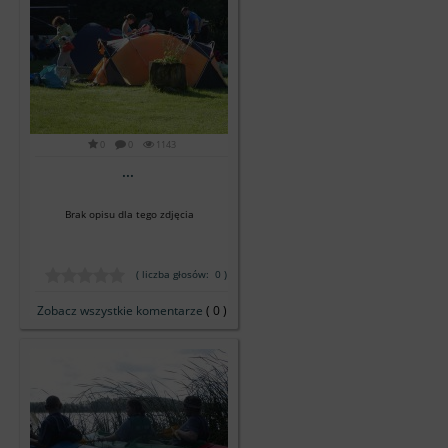
0
0
1143
...
Brak opisu dla tego zdjęcia
( liczba głosów: 0 )
Zobacz wszystkie komentarze
( 0 )