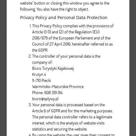
website” button or closing this window you agree to the
following. You also have the right to object.
Privacy Policy and Personal Data Protection
( liczba głosów: 1 )
This Privacy Policy complies with the provisions of
Zobacz wszystkie komentarze
( 0 )
Article 13 (1) and (2) of the Regulation (EU)
2016/679 of the European Parliament and of the
Council of 27 April 2016, hereinafter referred to as
the GDPR.
The controller of your personal data is the
company of:
Biuro Turystyki Kajakowej
Krutyń 4
11-710 Piecki
Warmińsko-Mazurskie Province
5
0
1037
Phone: 608 319 014
...
biuro@splywy.pl
Your personal data is processed based on the
Article 6 of GDPR and for the marketing purposes.
Brak opisu dla tego zdjęcia
The personal data controller refers to a legitimate
interest, which is the analysis of website visits
statistics and securing the website.
( liczba głosów: 1 )
By using the website, the user gives their consent to