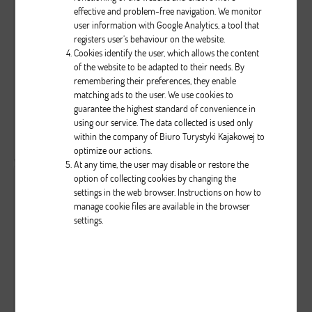
effective and problem-free navigation. We monitor
user information with Google Analytics, a tool that
0
0
957
registers user’s behaviour on the website.
...
Cookies identify the user, which allows the content
of the website to be adapted to their needs. By
remembering their preferences, they enable
Brak opisu dla tego zdjęcia
matching ads to the user. We use cookies to
guarantee the highest standard of convenience in
using our service. The data collected is used only
( liczba głosów: 0 )
within the company of Biuro Turystyki Kajakowej to
Zobacz wszystkie komentarze
( 0 )
optimize our actions.
At any time, the user may disable or restore the
option of collecting cookies by changing the
settings in the web browser. Instructions on how to
manage cookie files are available in the browser
settings.
0
0
962
...