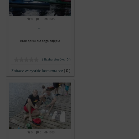
0
0
1045
...
Brak opisu dla tego zdjęcia
( liczba głosów: 0 )
Zobacz wszystkie komentarze
( 0 )
0
0
1093