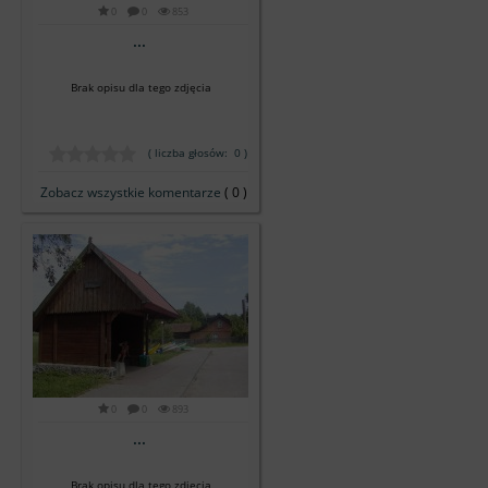
0
0
853
...
Brak opisu dla tego zdjęcia
( liczba głosów: 0 )
Zobacz wszystkie komentarze
( 0 )
0
0
893
...
Brak opisu dla tego zdjęcia