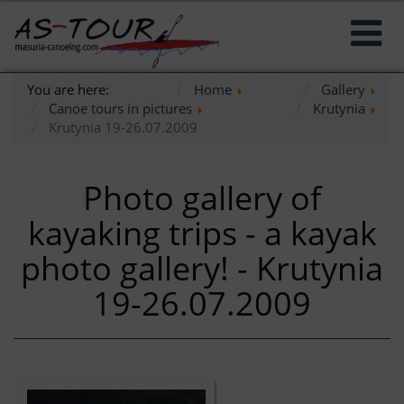
You are here:
Home
Gallery
Canoe tours in pictures
Krutynia
Krutynia 19-26.07.2009
Photo gallery of
kayaking trips - a kayak
photo gallery! - Krutynia
19-26.07.2009