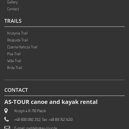
Gallery
Contact
TRAILS
Krutynia Trail
Rospuda Trail
Czarna Hańcza Trail
Pisa Trail
Wda Trail
Brda Trail
CONTACT
AS-TOUR canoe and kayak rental
Krutyń 4 11-710 Piecki
+48 600 092 252; fax: +48 89 742 1430
E-mail:
paddeln@as-tour.de