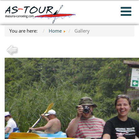
You are here:
Home
Gallery