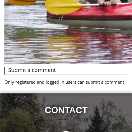
Submit a comment
Only registered and logged in users can submit a comment
CONTACT