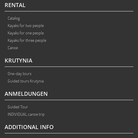
RENTAL
Catalog
Kayaks for two people
Kayaks for one people
Kayaks for three people
Canoe
KRUTYNIA
One-day tours
Guided tours Krutynia
ANMELDUNGEN
Guided Tour
INDIVIDUAL canoe trip
ADDITIONAL INFO