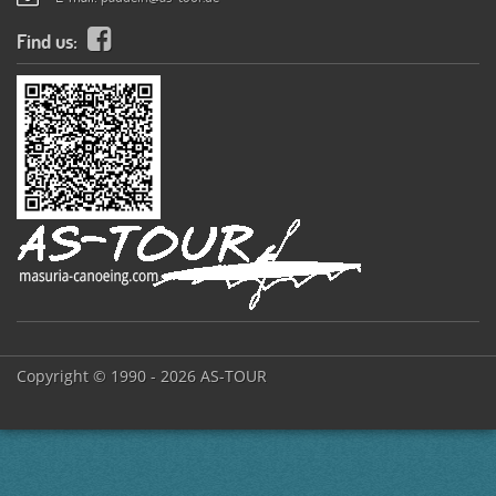
Find us:
Copyright © 1990 - 2026 AS-TOUR