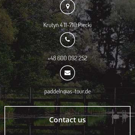
Krutyń 4 11-710 Piecki
+48 600 092 252
paddeln@as-tour.de
Contact us