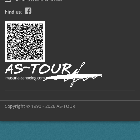
Find us:
Copyright © 1990 - 2026 AS-TOUR