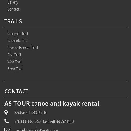
Gallery
Contact
TRAILS
Krutynia Trail
Rospuda Trail
Czarna Hańcza Trail
Pisa Trail
Wda Trail
Brda Trail
CONTACT
AS-TOUR canoe and kayak rental
Krutyń 4 11-710 Piecki
+48 600 092 252; fax: +48 89 742 1430
E-mail:
paddeln@as-tour.de