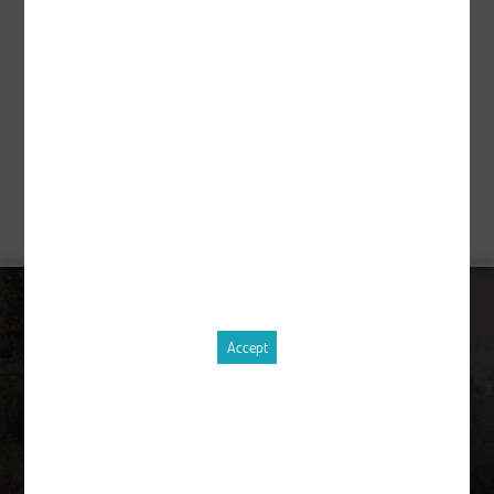
Description
pcs.
Order equipment !
CONTACT
Accept