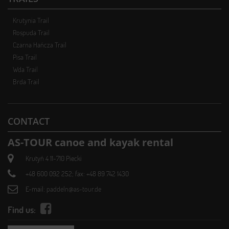
Krutynia Trail
Rospuda Trail
Czarna Hańcza Trail
Pisa Trail
Wda Trail
Brda Trail
CONTACT
AS-TOUR canoe and kayak rental
Krutyń 4 11-710 Piecki
+48 600 092 252; fax: +48 89 742 1430
E-mail:
paddeln@as-tour.de
Find us: