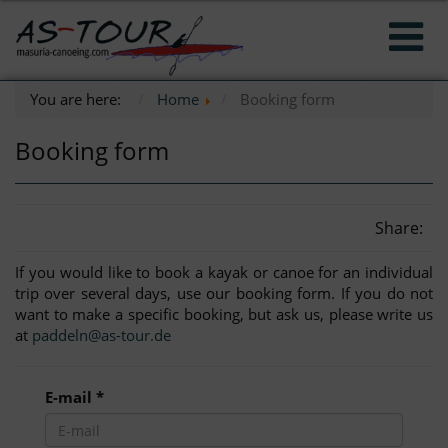
You are here:
Home
Booking form
Booking form
Share:
If you would like to book a kayak or canoe for an individual
trip over several days, use our booking form. If you do not
want to make a specific booking, but ask us, please write us
at
paddeln@as-tour.de
E-mail *