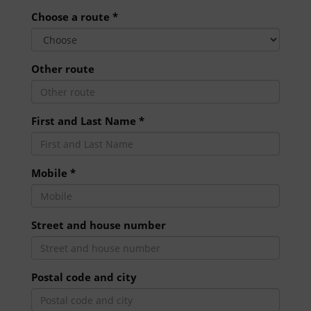
Choose a route *
Other route
First and Last Name *
Mobile *
Street and house number
Postal code and city