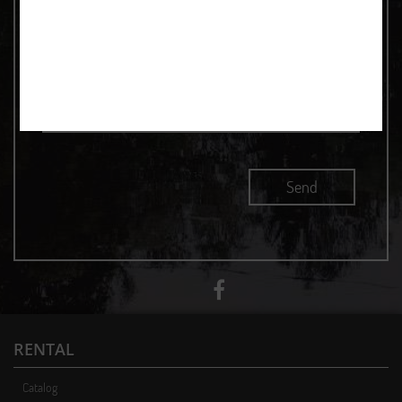
RENTAL
Catalog