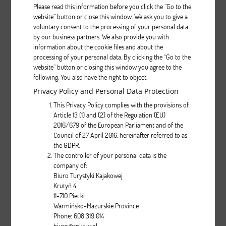
Please read this information before you click the “Go to the
website” button or close this window. We ask you to give a
voluntary consent to the processing of your personal data
Aquarius PROTOUR
by our business partners. We also provide you with
information about the cookie files and about the
processing of your personal data. By clicking the “Go to the
Description
website” button or closing this window you agree to the
following. You also have the right to object.
pcs.
Privacy Policy and Personal Data Protection
This Privacy Policy complies with the provisions of
Article 13 (1) and (2) of the Regulation (EU)
2016/679 of the European Parliament and of the
Council of 27 April 2016, hereinafter referred to as
the GDPR.
The controller of your personal data is the
company of:
Biwok
Biuro Turystyki Kajakowej
Krutyń 4
11-710 Piecki
Description
Warmińsko-Mazurskie Province
Phone: 608 319 014
pcs.
biuro@splywy.pl