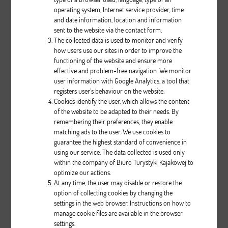
operating system, Internet service provider, time
and date information, location and information
sent to the website via the contact form.
The collected data is used to monitor and verify
how users use our sites in order to improve the
Relax III
functioning of the website and ensure more
effective and problem-free navigation. We monitor
user information with Google Analytics, a tool that
Description
registers user’s behaviour on the website.
Cookies identify the user, which allows the content
pcs.
of the website to be adapted to their needs. By
remembering their preferences, they enable
matching ads to the user. We use cookies to
guarantee the highest standard of convenience in
using our service. The data collected is used only
within the company of Biuro Turystyki Kajakowej to
optimize our actions.
At any time, the user may disable or restore the
option of collecting cookies by changing the
Classic II
settings in the web browser. Instructions on how to
manage cookie files are available in the browser
settings.