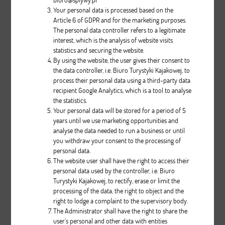
Your personal data is processed based on the
Article 6 of GDPR and for the marketing purposes.
The personal data controller refers to a legitimate
interest, which is the analysis of website visits
statistics and securing the website.
By using the website, the user gives their consent to
the data controller, i.e. Biuro Turystyki Kajakowej, to
process their personal data using a third-party data
VISTA PERCEPTION
recipient Google Analytics, which is a tool to analyse
the statistics.
Your personal data will be stored for a period of 5
Description
years until we use marketing opportunities and
analyse the data needed to run a business or until
pcs.
you withdraw your consent to the processing of
personal data.
The website user shall have the right to access their
personal data used by the controller, i.e. Biuro
Turystyki Kajakowej, to rectify, erase or limit the
processing of the data, the right to object and the
right to lodge a complaint to the supervisory body.
The Administrator shall have the right to share the
user’s personal and other data with entities
Cruiser III