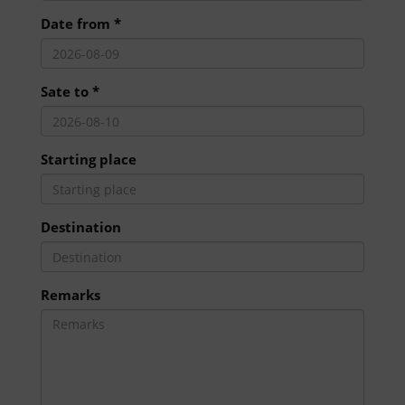
Date from *
Sate to *
Starting place
Destination
Remarks