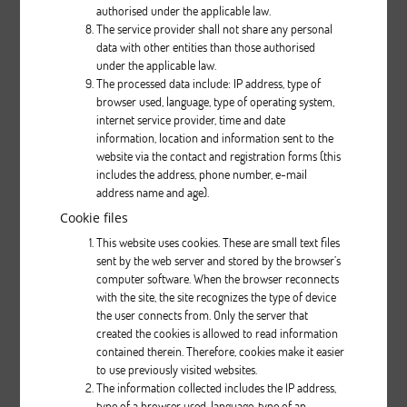
authorised under the applicable law.
The service provider shall not share any personal
data with other entities than those authorised
Description
under the applicable law.
The processed data include: IP address, type of
pcs.
browser used, language, type of operating system,
internet service provider, time and date
information, location and information sent to the
website via the contact and registration forms (this
includes the address, phone number, e-mail
address name and age).
Cookie files
This website uses cookies. These are small text files
Nifty 430
sent by the web server and stored by the browser’s
computer software. When the browser reconnects
with the site, the site recognizes the type of device
Description
the user connects from. Only the server that
created the cookies is allowed to read information
pcs.
contained therein. Therefore, cookies make it easier
to use previously visited websites.
The information collected includes the IP address,
type of a browser used, language, type of an