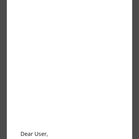
Description
pcs.
Traper
Description
pcs.
Dear User,