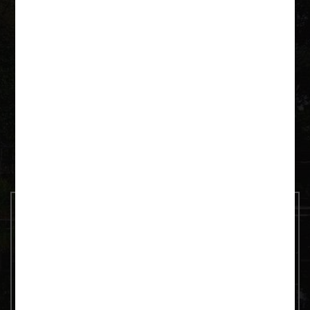
Krutyń 4 11-710 Piecki
+48 600 092 252
paddeln@as-tour.de
Contact us