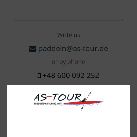
Write us
paddeln@as-tour.de
or by phone
+48 600 092 252
The amount of equipment:
Boheme