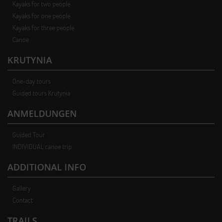
Kayaks for two people
Kayaks for one people
Kayaks for three people
Canoe
KRUTYNIA
One-day tours
Guided tours Krutynia
ANMELDUNGEN
Guided Tour
INDIVIDUAL canoe trip
ADDITIONAL INFO
Gallery
Contact
TRAILS