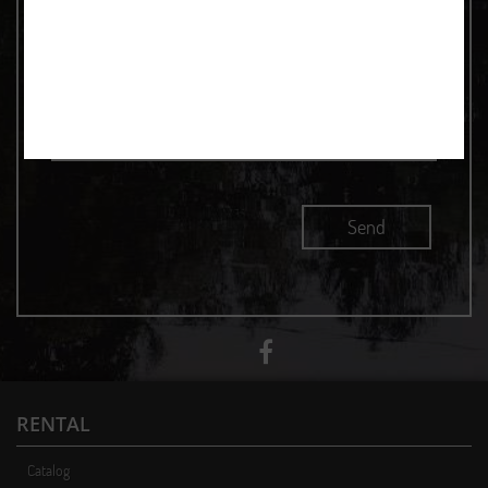
RENTAL
Catalog