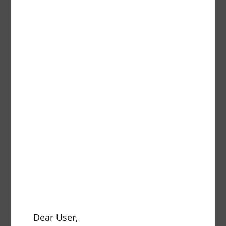
Description
pcs.
Traper
Description
pcs.
Dear User,