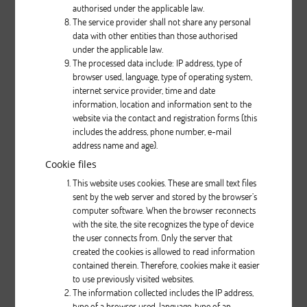
authorised under the applicable law.
The service provider shall not share any personal
data with other entities than those authorised
Description
under the applicable law.
The processed data include: IP address, type of
pcs.
browser used, language, type of operating system,
internet service provider, time and date
information, location and information sent to the
website via the contact and registration forms (this
includes the address, phone number, e-mail
address name and age).
Cookie files
This website uses cookies. These are small text files
Nifty 430
sent by the web server and stored by the browser’s
computer software. When the browser reconnects
with the site, the site recognizes the type of device
Description
the user connects from. Only the server that
created the cookies is allowed to read information
pcs.
contained therein. Therefore, cookies make it easier
to use previously visited websites.
The information collected includes the IP address,
type of a browser used, language, type of an