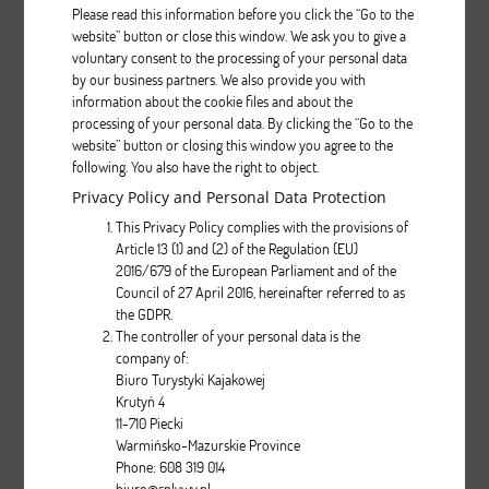
Please read this information before you click the “Go to the
website” button or close this window. We ask you to give a
voluntary consent to the processing of your personal data
Aquarius PROTOUR
by our business partners. We also provide you with
information about the cookie files and about the
processing of your personal data. By clicking the “Go to the
Description
website” button or closing this window you agree to the
following. You also have the right to object.
pcs.
Privacy Policy and Personal Data Protection
This Privacy Policy complies with the provisions of
Article 13 (1) and (2) of the Regulation (EU)
2016/679 of the European Parliament and of the
Council of 27 April 2016, hereinafter referred to as
the GDPR.
The controller of your personal data is the
company of:
Biwok
Biuro Turystyki Kajakowej
Krutyń 4
11-710 Piecki
Description
Warmińsko-Mazurskie Province
Phone: 608 319 014
pcs.
biuro@splywy.pl