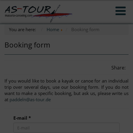
You are here:
Home
Booking form
Booking form
Share:
If you would like to book a kayak or canoe for an individual
trip over several days, use our booking form. If you do not
want to make a specific booking, but ask us, please write us
at
paddeln@as-tour.de
E-mail *