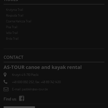
Krutynia Trail
Rospuda Trail
Czarna Hańcza Trail
Pisa Trail
Wda Trail
Brda Trail
CONTACT
AS-TOUR canoe and kayak rental
Krutyń 4 11-710 Piecki
+48 600 092 252; fax: +48 89 742 1430
E-mail:
paddeln@as-tour.de
Find us: