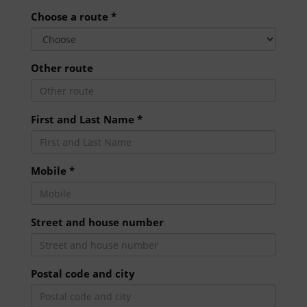
Choose a route *
Other route
First and Last Name *
Mobile *
Street and house number
Postal code and city