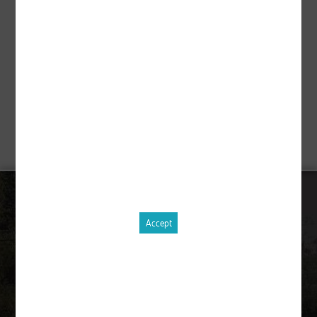
Description
pcs.
Order equipment !
CONTACT
Accept