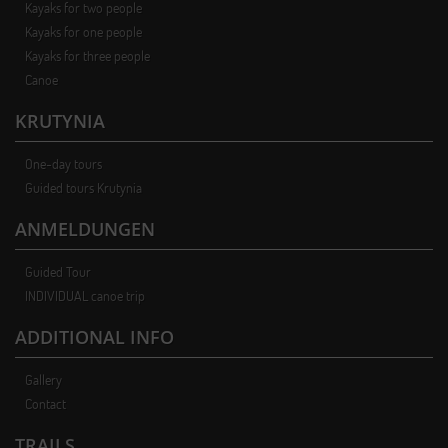
Kayaks for two people
Kayaks for one people
Kayaks for three people
Canoe
KRUTYNIA
One-day tours
Guided tours Krutynia
ANMELDUNGEN
Guided Tour
INDIVIDUAL canoe trip
ADDITIONAL INFO
Gallery
Contact
TRAILS