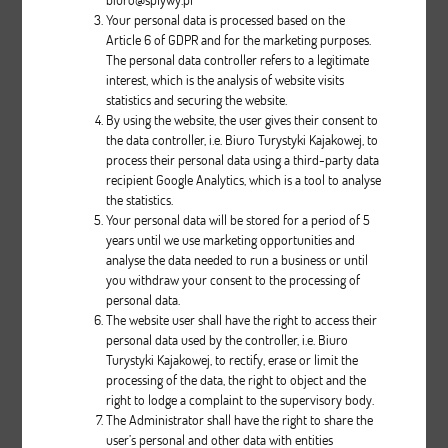
Your personal data is processed based on the
Article 6 of GDPR and for the marketing purposes.
The personal data controller refers to a legitimate
interest, which is the analysis of website visits
statistics and securing the website.
By using the website, the user gives their consent to
the data controller, i.e. Biuro Turystyki Kajakowej, to
process their personal data using a third-party data
VISTA PERCEPTION
recipient Google Analytics, which is a tool to analyse
the statistics.
Your personal data will be stored for a period of 5
Description
years until we use marketing opportunities and
analyse the data needed to run a business or until
pcs.
you withdraw your consent to the processing of
personal data.
The website user shall have the right to access their
personal data used by the controller, i.e. Biuro
Turystyki Kajakowej, to rectify, erase or limit the
processing of the data, the right to object and the
right to lodge a complaint to the supervisory body.
The Administrator shall have the right to share the
user’s personal and other data with entities
Cruiser III