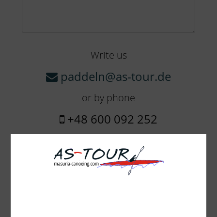
Write us
paddeln@as-tour.de
or by phone
+48 600 092 252
The amount of equipment:
Boheme