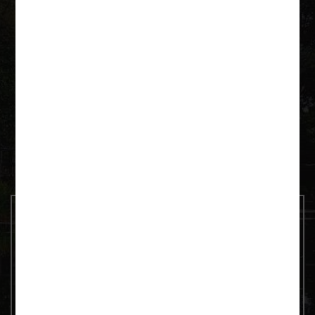
Krutyń 4 11-710 Piecki
+48 600 092 252
paddeln@as-tour.de
Contact us