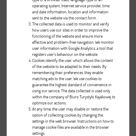
operating system, Internet service provider, time
and date information, location and information
sent to the website via the contact form.
The collected data is used to monitor and verify
how users use our sites in order to improve the
Relax III
functioning of the website and ensure more
effective and problem-free navigation. We monitor
user information with Google Analytics, a tool that
Description
registers user’s behaviour on the website.
Cookies identify the user, which allows the content
pcs.
of the website to be adapted to their needs. By
remembering their preferences, they enable
matching ads to the user. We use cookies to
guarantee the highest standard of convenience in
using our service. The data collected is used only
within the company of Biuro Turystyki Kajakowej to
optimize our actions.
At any time, the user may disable or restore the
option of collecting cookies by changing the
Classic II
settings in the web browser. Instructions on how to
manage cookie files are available in the browser
settings.