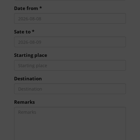
Date from *
Sate to *
Starting place
Destination
Remarks